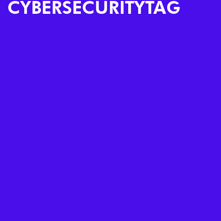
CYBERSECURITYTAG