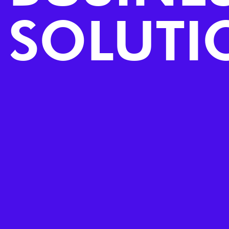
SOLUTI