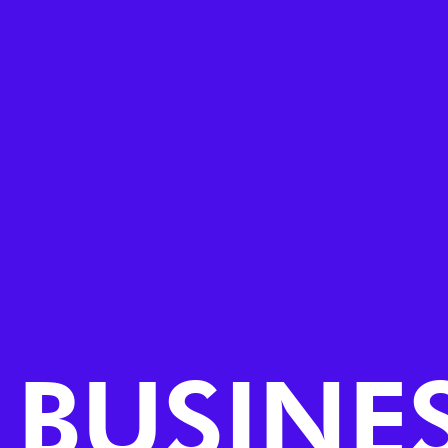
BUSINES