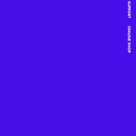
SUPPORT
ONLINE SHOP