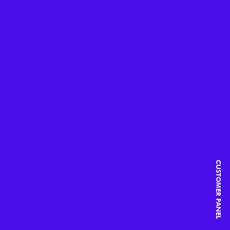
CUSTOMER PANEL