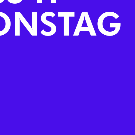
ONSTAG