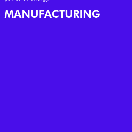
MANUFACTURING