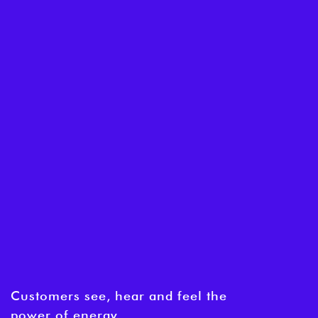
Customers see, hear and feel the
power of energy.