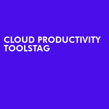
CLOUD PRODUCTIVITY
TOOLSTAG